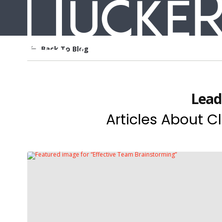
Back To Blog
Lead
Articles About Cl