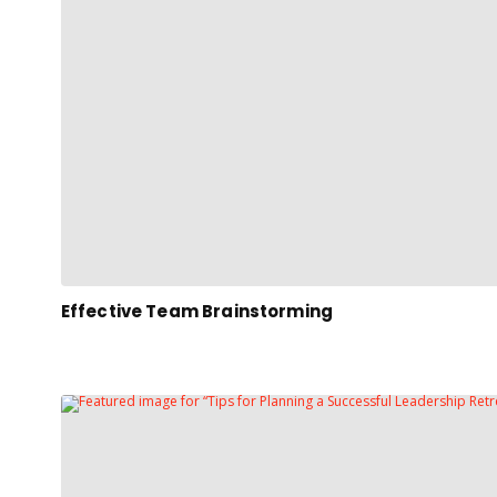
Effective Team Brainstorming