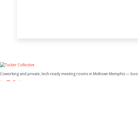
Coworking and private, tech-ready meeting rooms in Midtown Memphis — book 
Spaces
Meeting Rooms
Coworking
Office Hybrid Plan
Events
Company
Why Tucker