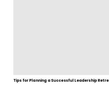
Tips for Planning a Successful Leadership Retr