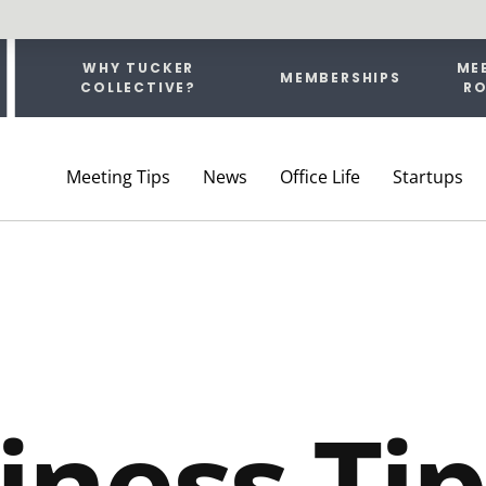
WHY TUCKER
ME
MEMBERSHIPS
COLLECTIVE?
R
ship
Meeting Tips
News
Office Life
Startups
iness Tip