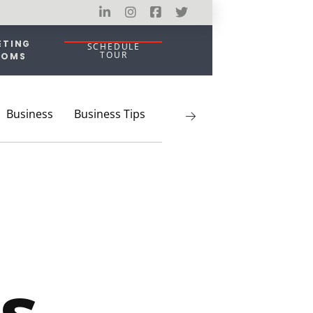
ETING
SCHEDULE
TOUR
OOMS
Business
Business Tips
Coworking
Entrepreneu
s