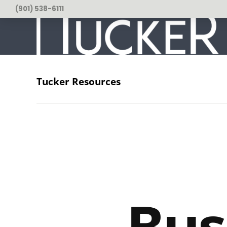
(901) 538-6111
Tucker Resources
usiness Tips
Coworking
Entrepreneurship
Leader
Bus