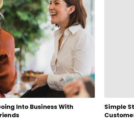
oing Into Business With
Simple St
riends
Customer