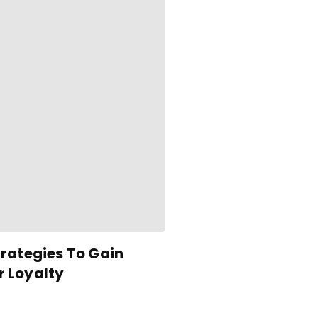
rategies To Gain
 Loyalty