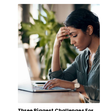
Three Biggest Challenges For