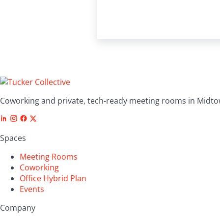
Coworking and private, tech-ready meeting rooms in Midto
Spaces
Meeting Rooms
Coworking
Office Hybrid Plan
Events
Company