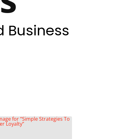
d Business