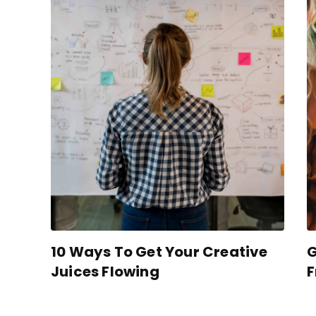
10 Ways To Get Your Creative
G
Juices Flowing
F