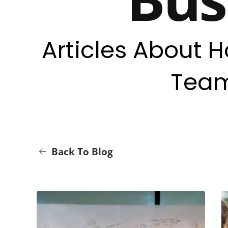
Articles About H
Team
Back To Blog