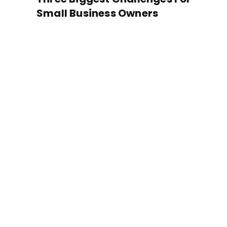
Small Business Owners
Located
the hea
Just South of Popl
Overton Park, Tucker 