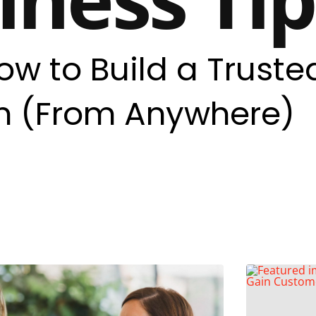
ow to Build a Truste
 (From Anywhere)