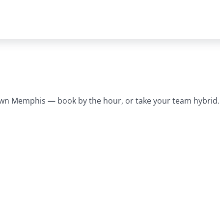
wn Memphis — book by the hour, or take your team hybrid.