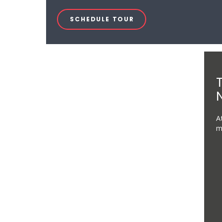
SCHEDULE TOUR
N
A
m