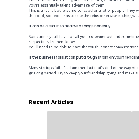
you’re essentially taking advantage of them.
This is a really bothersome concept for a lot of people. They wa
the road, someone has to take the reins otherwise nothing wo
It can be difficult to deal with things honestly
Sometimes you’ll have to call your co-owner out and sometimes th
respectfully let them know.
You’ll need to be able to have the tough, honest conversations a
If the business fails, it can put a rough strain on your friendsh
Many startups fail. It’s a bummer, but that’s kind of the way of i
grieving period. Try to keep your friendship going and make sur
Recent Articles