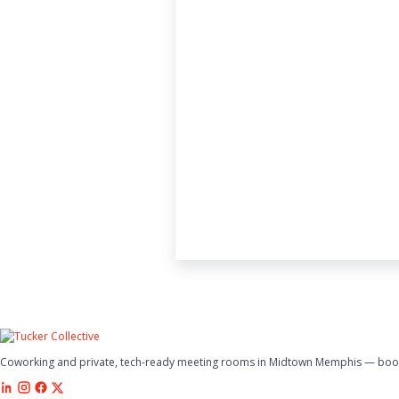
Coworking and private, tech-ready meeting rooms in Midtown Memphis — book 