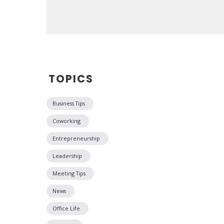
TOPICS
Business Tips
Coworking
Entrepreneurship
Leadership
Meeting Tips
News
Office Life