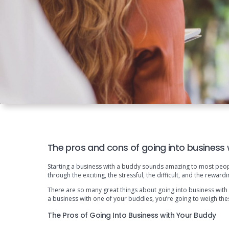
The pros and cons of going into business
Starting a business with a buddy sounds amazing to most people
through the exciting, the stressful, the difficult, and the rewa
There are so many great things about going into business with 
a business with one of your buddies, you’re going to weigh the
The Pros of Going Into Business with Your Buddy