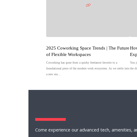
2025 Coworking Space Trends | The Future
How
of Flexible Workspaces
Exp
Coworking has gone from a quirky freelancer favorite to a
You j
foundational piece of the modern work ecosystem. As we settle into
the d
a new era…
Considering Coworking
Come experience our advanced tech, amenities, an