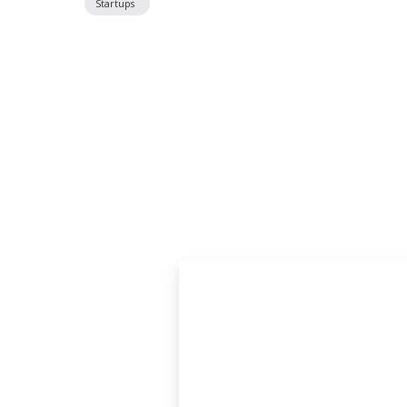
Startups
Located off P
Just South of Poplar Avenue on Tucker Stre