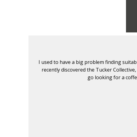
lients. I
I used to have a big problem finding suita
. Don't
recently discovered the Tucker Collective,
go looking for a coff