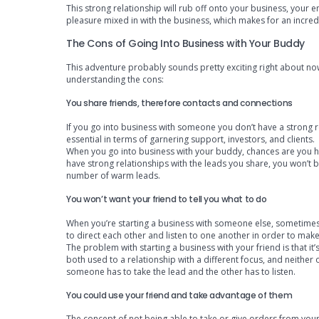
This strong relationship will rub off onto your business, your em
pleasure mixed in with the business, which makes for an incred
The Cons of Going Into Business with Your Buddy
This adventure probably sounds pretty exciting right about now
understanding the cons:
You share friends, therefore contacts and connections
If you go into business with someone you don’t have a strong rel
essential in terms of garnering support, investors, and clients.
When you go into business with your buddy, chances are you h
have strong relationships with the leads you share, you won’t b
number of warm leads.
You won’t want your friend to tell you what to do
When you’re starting a business with someone else, sometimes 
to direct each other and listen to one another in order to make
The problem with starting a business with your friend is that i
both used to a relationship with a different focus, and neith
someone has to take the lead and the other has to listen.
You could use your friend and take advantage of them
The concept of not being able to take or give orders from your 