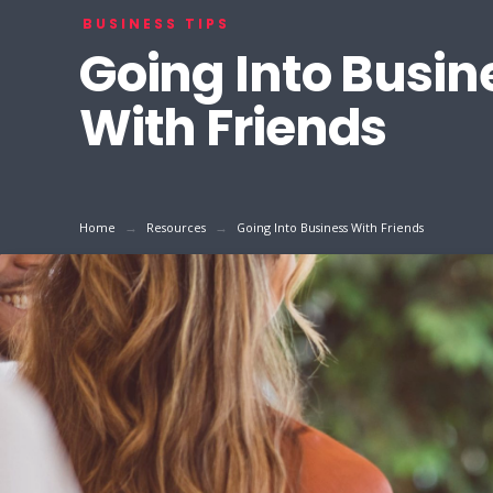
BUSINESS TIPS
Going Into Busin
With Friends
→
→
Home
Resources
Going Into Business With Friends