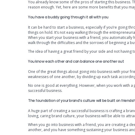
You already know some of the pros of starting this business. The
reason enough. Yet, here are some more benefits that you may
You have a buddy going through it all with you
It can be hard to start a business, especially if you’re going thr
things on hold. It’s not easy walking through the entrepreneuria
When you start your business with a friend, you automaticall
walk through the difficulties and the sorrows of beginning a bu
The idea of having a great friend by your side and not having t
You know each other and can balance one another out
One of the great things about going into business with your fri
weaknesses of one another, by dividing up each task according
No one is good at everything. However, when you work with a pa
successful business.
The foundation of your brand’s culture will be built on friends
A huge part of creating a successful business is crafting a br
loving, caring brand culture, your business will be able to attr
When you go into business with a friend, you are creating a de
another, and you have something sustaining your business and r