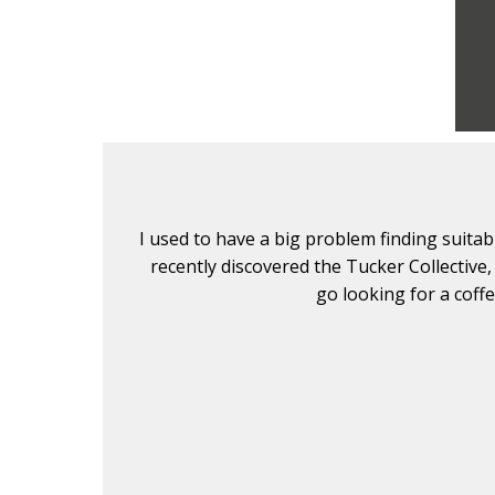
lients. I
I used to have a big problem finding suita
. Don't
recently discovered the Tucker Collective,
go looking for a coff