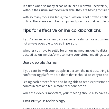
In a time when so many areas of life are filled with uncertainty
Without their usual methods available, they are having to turn
With so many tools available, the question is not how to contin
online. There are a number of tips and practices that people ca
Tips for effective online collaborations
If you’re an entrepreneur, a creative, a freelancer, or a busine
not always possible to do so in person.
Whether you have to settle for an online meeting due to dist
best utilize online platforms to make your virtual meetings succ
Use video platforms
If you can’t be with your people in person, the next best thing 
conferencing platforms out there that it should be easy to fin
Seeing each other’s faces and being able to read expressions a
communicate and feel a more real connection.
While the video is important, your meeting should also have a d
Test out your technology