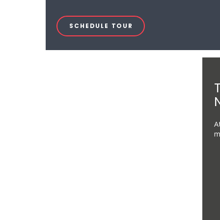
SCHEDULE TOUR
N
A
m