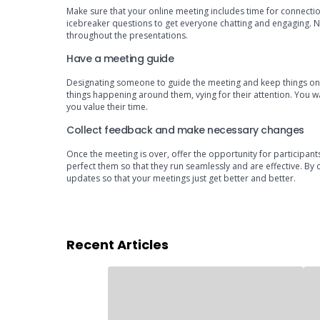
Make sure that your online meeting includes time for connection
icebreaker questions to get everyone chatting and engaging. No
throughout the presentations.
Have a meeting guide
Designating someone to guide the meeting and keep things on tr
things happening around them, vying for their attention. You 
you value their time.
Collect feedback and make necessary changes
Once the meeting is over, offer the opportunity for participant
perfect them so that they run seamlessly and are effective. By 
updates so that your meetings just get better and better.
Recent Articles