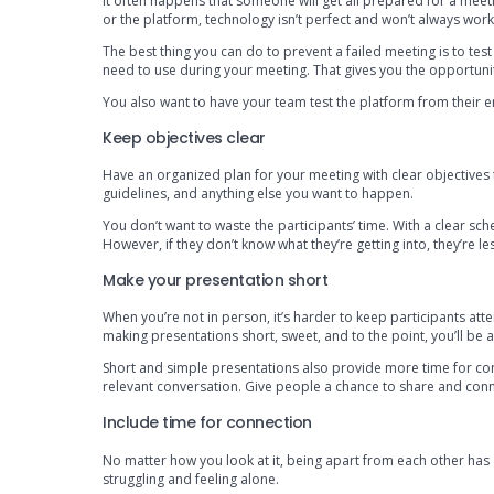
It often happens that someone will get all prepared for a meetin
or the platform, technology isn’t perfect and won’t always wor
The best thing you can do to prevent a failed meeting is to tes
need to use during your meeting. That gives you the opportunity
You also want to have your team test the platform from their end
Keep objectives clear
Have an organized plan for your meeting with clear objectives 
guidelines, and anything else you want to happen.
You don’t want to waste the participants’ time. With a clear sche
However, if they don’t know what they’re getting into, they’re less 
Make your presentation short
When you’re not in person, it’s harder to keep participants atte
making presentations short, sweet, and to the point, you’ll be
Short and simple presentations also provide more time for co
relevant conversation. Give people a chance to share and conn
Include time for connection
No matter how you look at it, being apart from each other has a
struggling and feeling alone.