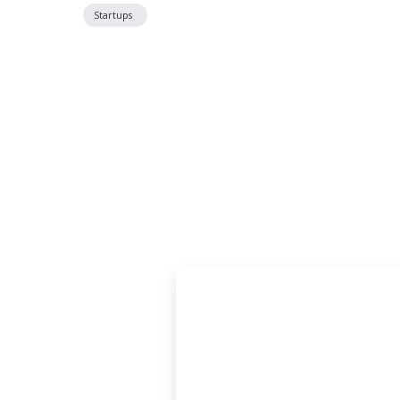
Startups
Located off P
Just South of Poplar Avenue on Tucker Stre