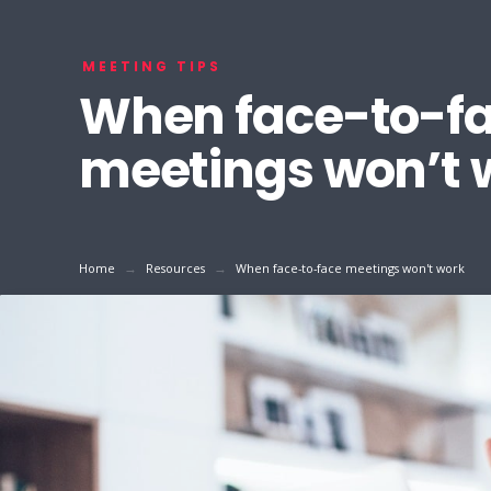
MEETING TIPS
When face-to-f
meetings won’t 
→
→
Home
Resources
When face-to-face meetings won't work