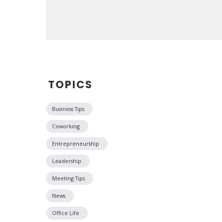
TOPICS
Business Tips
Coworking
Entrepreneurship
Leadership
Meeting Tips
News
Office Life