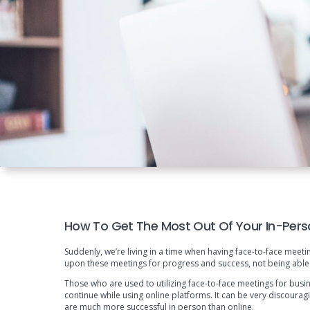
How To Get The Most Out Of Your In-Pers
Suddenly, we’re living in a time when having face-to-face meetin
upon these meetings for progress and success, not being able
Those who are used to utilizing face-to-face meetings for busi
continue while using online platforms. It can be very discour
are much more successful in person than online.