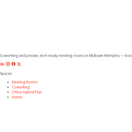
Coworking and private, tech-ready meeting rooms in Midtown Memphis — book 
Spaces
Meeting Rooms
Coworking
Office Hybrid Plan
Events
Company
Why Tucker
Amenities
FAQs
Directions