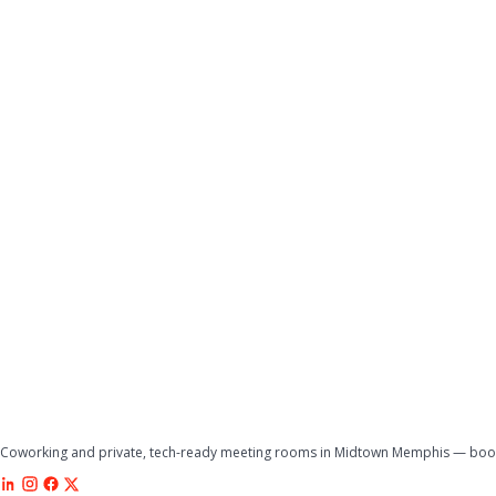
Coworking and private, tech-ready meeting rooms in Midtown Memphis — book 