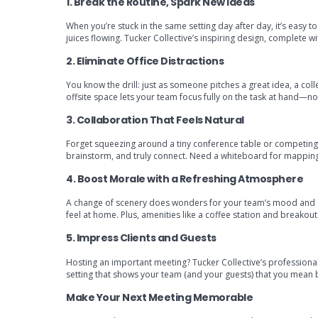
1. Break the Routine, Spark New Ideas
When you’re stuck in the same setting day after day, it’s easy t
juices flowing. Tucker Collective’s inspiring design, complete wi
2. Eliminate Office Distractions
You know the drill: just as someone pitches a great idea, a col
offsite space lets your team focus fully on the task at hand—no d
3. Collaboration That Feels Natural
Forget squeezing around a tiny conference table or competing 
brainstorm, and truly connect. Need a whiteboard for mapping 
4. Boost Morale with a Refreshing Atmosphere
A change of scenery does wonders for your team’s mood and en
feel at home. Plus, amenities like a coffee station and breako
5. Impress Clients and Guests
Hosting an important meeting? Tucker Collective’s professional 
setting that shows your team (and your guests) that you mean 
Make Your Next Meeting Memorable