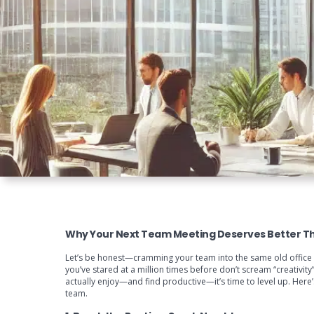
Why Your Next Team Meeting Deserves Better T
Let’s be honest—cramming your team into the same old office roo
you’ve stared at a million times before don’t scream “creativit
actually enjoy—and find productive—it’s time to level up. Here’
team.