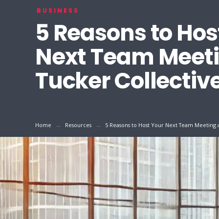
BUSINESS
5 Reasons to Hos
Next Team Meeti
Tucker Collectiv
→
→
Home
Resources
5 Reasons to Host Your Next Team Meeting a