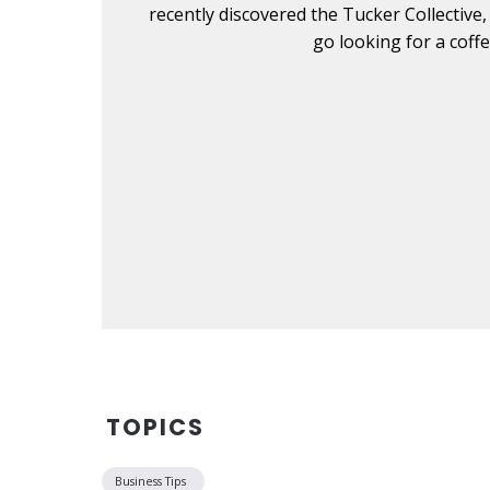
. Don't
recently discovered the Tucker Collective,
go looking for a coff
TOPICS
Business Tips