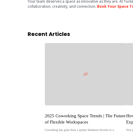
Your team deserves a space as innovative as they are. At Tucke
collaboration, creativity, and connection.
Book Your Space T
Recent Articles
2025 Coworking Space Trends | The Future
How
of Flexible Workspaces
Exp
Coworking has gone from a quirky freelancer favorite to a
You j