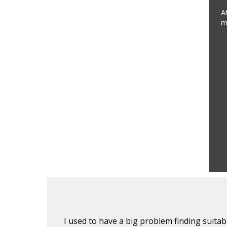
A
m
lients. I
I used to have a big problem finding suita