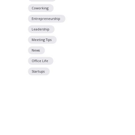
Coworking
Entrepreneurship
Leadership
Meeting Tips
News
Office Life
Startups
Located off P
Just South of Poplar Avenue on Tucker Stre